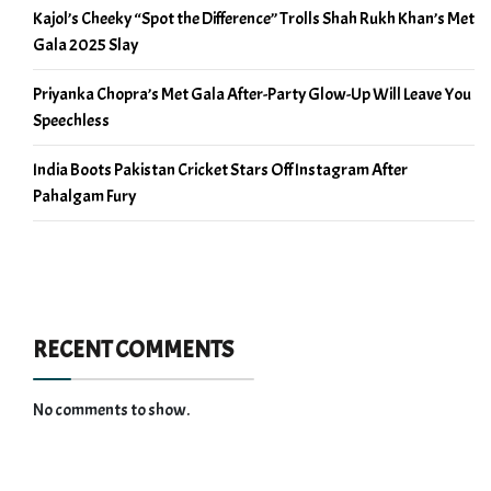
Kajol’s Cheeky “Spot the Difference” Trolls Shah Rukh Khan’s Met
Gala 2025 Slay
Priyanka Chopra’s Met Gala After-Party Glow-Up Will Leave You
Speechless
India Boots Pakistan Cricket Stars Off Instagram After
Pahalgam Fury
RECENT COMMENTS
No comments to show.