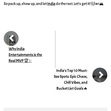
So pack up, show up, and let
India
do the rest. Let’s get it! 🙌🍛🏔️
Why India
Entertainments is the
Real MVP 🏆✨
India’s Top 10 Must-
See Spots: Epic Chaos,
Chill Vibes, and
Bucket List Goals🔥