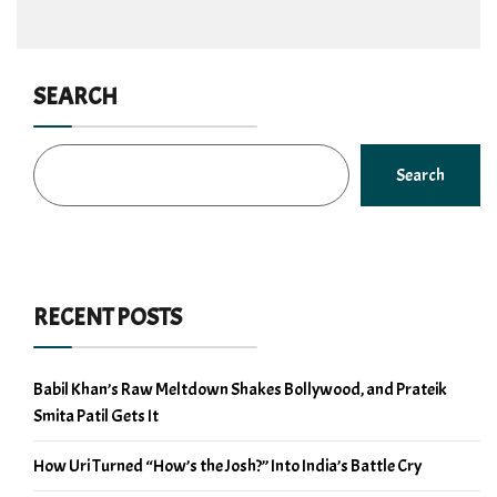
SEARCH
Search
RECENT POSTS
Babil Khan’s Raw Meltdown Shakes Bollywood, and Prateik
Smita Patil Gets It
How Uri Turned “How’s the Josh?” Into India’s Battle Cry