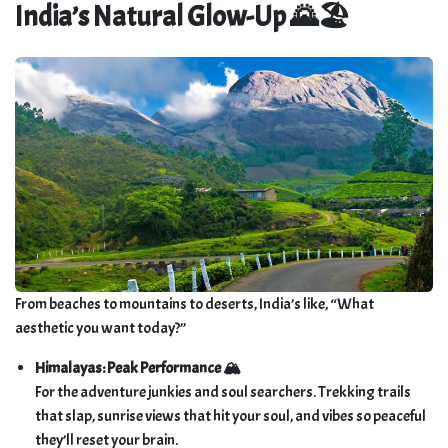
India’s Natural Glow-Up 🌄🏖️
From beaches to mountains to deserts, India’s like, “What
aesthetic you want today?”
Himalayas: Peak Performance 🏔️
For the adventure junkies and soul searchers. Trekking trails
that slap, sunrise views that hit your soul, and vibes so peaceful
they’ll reset your brain.