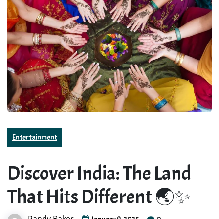
Entertainment
Discover India: The Land
That Hits Different 🌏✨
Randy Baker
0