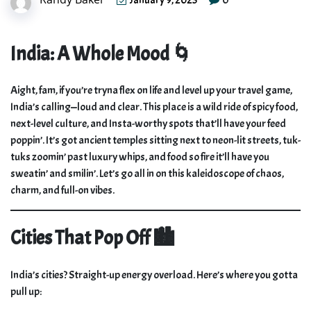
January 9, 2025
India: A Whole Mood 🌀
Aight, fam, if you’re tryna flex on life and level up your travel game,
India’s calling—loud and clear. This place is a wild ride of spicy food,
next-level culture, and Insta-worthy spots that’ll have your feed
poppin’. It’s got ancient temples sitting next to neon-lit streets, tuk-
tuks zoomin’ past luxury whips, and food so fire it’ll have you
sweatin’ and smilin’. Let’s go all in on this kaleidoscope of chaos,
charm, and full-on vibes.
Cities That Pop Off 🏙️
India’s cities? Straight-up energy overload. Here’s where you gotta
pull up: