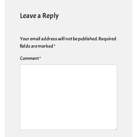
Leave a Reply
Your email address will not be published.
Required
fields are marked
*
Comment
*