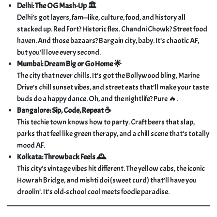
Delhi: The OG Mash-Up 🏛️
Delhi’s got layers, fam—like, culture, food, and history all
stacked up. Red Fort? Historic flex. Chandni Chowk? Street food
haven. And those bazaars? Bargain city, baby. It’s chaotic AF,
but you’ll love every second.
Mumbai: Dream Big or Go Home 🌟
The city that never chills. It’s got the Bollywood bling, Marine
Drive’s chill sunset vibes, and street eats that’ll make your taste
buds do a happy dance. Oh, and the nightlife? Pure 🔥.
Bangalore: Sip, Code, Repeat ☕
This techie town knows how to party. Craft beers that slap,
parks that feel like green therapy, and a chill scene that’s totally
mood AF.
Kolkata: Throwback Feels 🕰️
This city’s vintage vibes hit different. The yellow cabs, the iconic
Howrah Bridge, and mishti doi (sweet curd) that’ll have you
droolin’. It’s old-school cool meets foodie paradise.