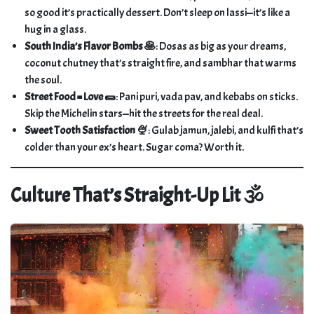
so good it’s practically dessert. Don’t sleep on lassi—it’s like a
hug in a glass.
South India’s Flavor Bombs 🥞
: Dosas as big as your dreams,
coconut chutney that’s straight fire, and sambhar that warms
the soul.
Street Food = Love 🌯
: Pani puri, vada pav, and kebabs on sticks.
Skip the Michelin stars—hit the streets for the real deal.
Sweet Tooth Satisfaction 🍨
: Gulab jamun, jalebi, and kulfi that’s
colder than your ex’s heart. Sugar coma? Worth it.
Culture That’s Straight-Up Lit 🕉️