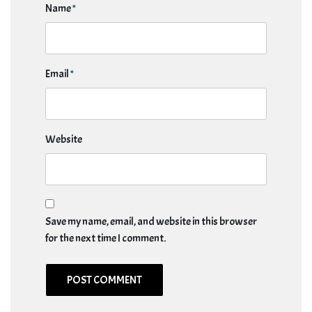
Name
*
Email
*
Website
Save my name, email, and website in this browser
for the next time I comment.