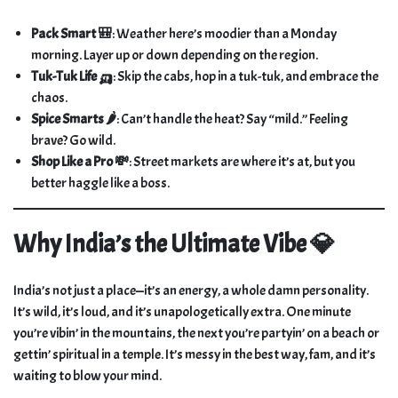
Pack Smart 🎒
: Weather here’s moodier than a Monday
morning. Layer up or down depending on the region.
Tuk-Tuk Life 🛺
: Skip the cabs, hop in a tuk-tuk, and embrace the
chaos.
Spice Smarts 🌶️
: Can’t handle the heat? Say “mild.” Feeling
brave? Go wild.
Shop Like a Pro 💸
: Street markets are where it’s at, but you
better haggle like a boss.
Why India’s the Ultimate Vibe 💎
India’s not just a place—it’s an energy, a whole damn personality.
It’s wild, it’s loud, and it’s unapologetically extra. One minute
you’re vibin’ in the mountains, the next you’re partyin’ on a beach or
gettin’ spiritual in a temple. It’s messy in the best way, fam, and it’s
waiting to blow your mind.