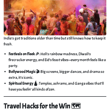
India’s got traditions older than time but still knows how to keep it
fresh.
Festivals on Fleek 🎉
: Holi’s rainbow madness, Diwali’s
firecracker energy, and Eid’s feast vibes—every month feels like a
party.
Bollywood Magic 🎬
: Big screens, bigger dances, and drama so
extra, it’s iconic.
Spiritual Energy 🛕
: Temples, ashrams, and Ganga vibes that’ll
have you feelin’ all kinds of zen.
Travel Hacks for the Win 🗺️