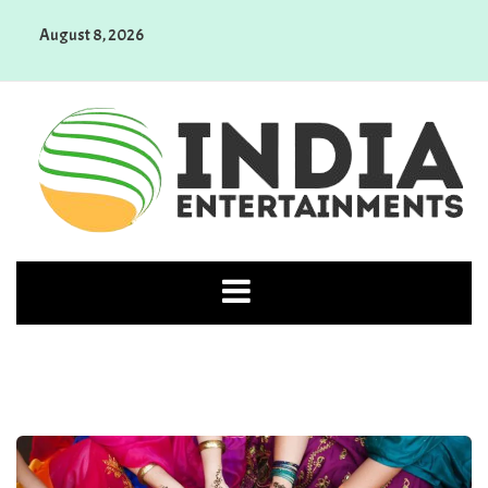
Skip
August 8, 2026
to
content
India Entertainments
Top News Stories You Should Know About