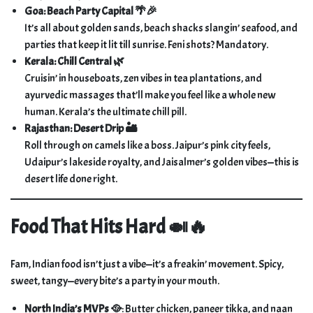
Goa: Beach Party Capital 🌴🎉
It’s all about golden sands, beach shacks slangin’ seafood, and
parties that keep it lit till sunrise. Feni shots? Mandatory.
Kerala: Chill Central 🌿
Cruisin’ in houseboats, zen vibes in tea plantations, and
ayurvedic massages that’ll make you feel like a whole new
human. Kerala’s the ultimate chill pill.
Rajasthan: Desert Drip 🏜️
Roll through on camels like a boss. Jaipur’s pink city feels,
Udaipur’s lakeside royalty, and Jaisalmer’s golden vibes—this is
desert life done right.
Food That Hits Hard 🍛🔥
Fam, Indian food isn’t just a vibe—it’s a freakin’ movement. Spicy,
sweet, tangy—every bite’s a party in your mouth.
North India’s MVPs 🥘
: Butter chicken, paneer tikka, and naan