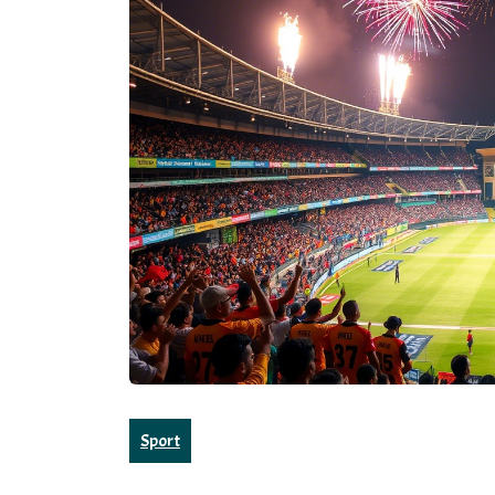
Sport