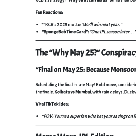
RCB’s strategy?
“Pray Virat carries us”
while their bo
Fan Reactions:
*“RCB’s 2025 motto:
‘We’ll win next year.’”
“SpongeBob Time Card”:
“One IPL season later…”
The “Why May 25?” Conspirac
“Final on May 25: Because Monsoo
Scheduling the final in late May? Bold move, consi
the finale:
Kolkata vs Mumbai
, with rain delays, Duc
Viral TikTok Idea:
“POV: You’re a superfan who bet your savings on