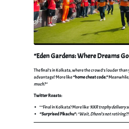
“Eden Gardens: Where Dreams Go t
The final’s in Kolkata, where the crowd’s louder tha
advantage? More like
“home cheat code.”
Meanwhile, 
much?”
Twitter Roasts:
*“Final in Kolkata? More like
‘KKR trophy delivery se
“Surprised Pikachu”:
“Wait, Dhoni’s not retiring?!