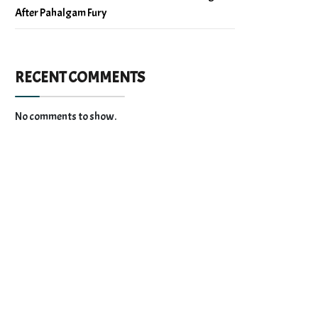
After Pahalgam Fury
RECENT COMMENTS
No comments to show.