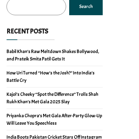
Search
RECENT POSTS
Babil Khan’s Raw Meltdown Shakes Bollywood,
and Prateik Smita Patil Gets It
How Uri Turned “How’s the Josh?” Into India’s
Battle Cry
Kajol’s Cheeky “Spot the Difference” Trolls Shah
Rukh Khan’s Met Gala 2025 Slay
Priyanka Chopra’s Met Gala After-Party Glow-Up
Will Leave You Speechless
India Boots Pakistan Cricket Stars Off Instagram