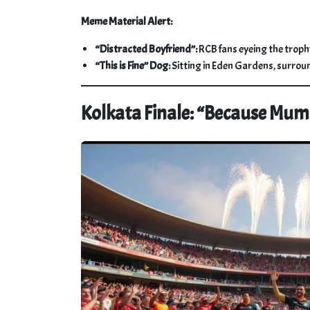
Meme Material Alert:
“Distracted Boyfriend”:
RCB fans eyeing the trophy
“This is Fine” Dog:
Sitting in Eden Gardens, surrou
Kolkata Finale: “Because Mu