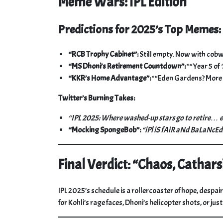
Meme Wars: IPL Edition
Predictions for 2025’s Top Memes:
“RCB Trophy Cabinet”:
Still empty. Now with cob
“MS Dhoni’s Retirement Countdown”:
*“Year 5 of
“KKR’s Home Advantage”:
*“Eden Gardens? More 
Twitter’s Burning Takes:
“IPL 2025: Where washed-up stars go to retire… 
“Mocking SpongeBob”:
“iPl iS fAiR aNd BaLaNcEd
Final Verdict: “Chaos, Cathars
IPL 2025’s schedule is a rollercoaster of hope, despai
for Kohli’s rage faces, Dhoni’s helicopter shots, or jus