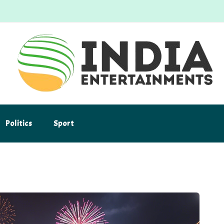
Politics
Sport