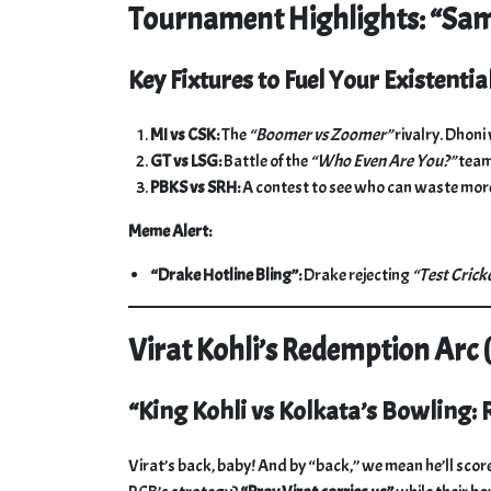
Tournament Highlights: “Sam
Key Fixtures to Fuel Your Existential
MI vs CSK:
The
“Boomer vs Zoomer”
rivalry. Dhoni
GT vs LSG:
Battle of the
“Who Even Are You?”
team
PBKS vs SRH:
A contest to see who can waste more
Meme Alert:
“Drake Hotline Bling”:
Drake rejecting
“Test Crick
Virat Kohli’s Redemption Arc 
“King Kohli vs Kolkata’s Bowling:
Virat’s back, baby! And by “back,” we mean he’ll score