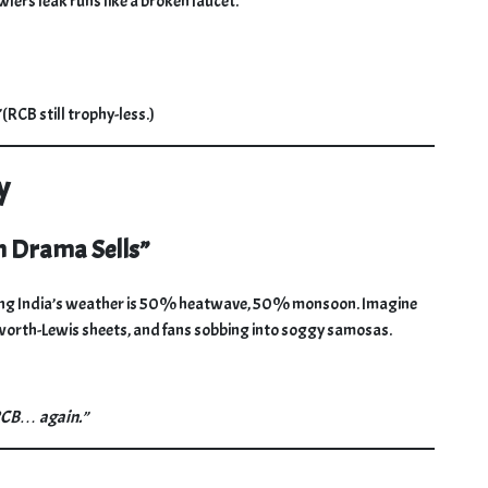
wlers leak runs like a broken faucet.
(RCB still trophy-less.)
y
n Drama Sells”
dering India’s weather is 50% heatwave, 50% monsoon. Imagine
kworth-Lewis sheets, and fans sobbing into soggy samosas.
 RCB… again.”