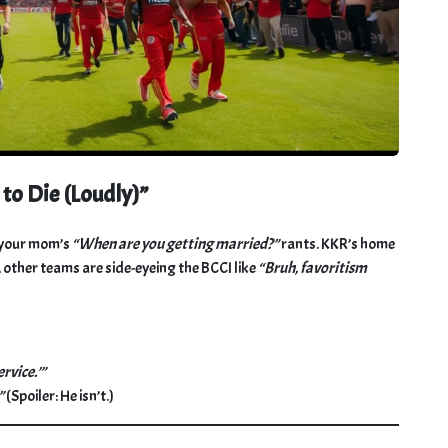
o Die (Loudly)”
n your mom’s
“When are you getting married?”
rants. KKR’s home
other teams are side-eyeing the BCCI like
“Bruh, favoritism
rvice.’”
”
(Spoiler: He isn’t.)