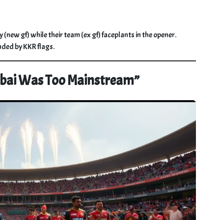
 (new gf) while their team (ex gf) faceplants in the opener.
nded by KKR flags.
mbai Was Too Mainstream”