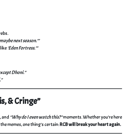
webs.
‘maybe next season.’”
like
‘Eden Fortress.’”
except Dhoni.”
.”
is, & Cringe”
r, and
“Why do I even watch this?”
moments. Whether you’re here
t the memes, one thing’s certain:
RCB will break your heart again.