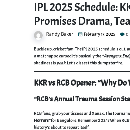
IPL 2025 Schedule: 
Promises Drama, Te
Randy Baker
0
February 17, 2025
Buckle up, cricket fam. The IPL 2025 schedule is out, a
a matchup so cursed it’s basically the
“Avengers: En
shadiness is
peak
. Let’s dissect this dumpster fire.
KKR vs RCB Opener: “Why Do W
“RCB’s Annual Trauma Session Sta
RCB fans, grab your tissues and Xanax. The tournament
Horrors”
for Bangalore. Remember 2024? When RCB’s b
history’s about to repeat itself.