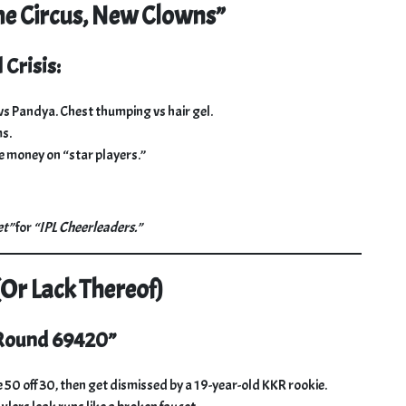
e Circus, New Clowns”
 Crisis:
 vs Pandya. Chest thumping vs hair gel.
s.
 money on “star players.”
et”
for
“IPL Cheerleaders.”
(Or Lack Thereof)
 Round 69420”
 50 off 30, then get dismissed by a 19-year-old KKR rookie.