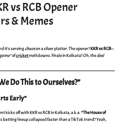
KKR vs RCB Opener
ars & Memes
nd it’s serving
chaos
on a silver platter. The opener?
KKR vs RCB
—
dgame”
of
cricket
meltdowns. Finale in Kolkata? Oh, the
desi
e Do This to Ourselves?”
rts Early”
 kicks off with KKR vs RCB in Kolkata, a.k.a.
“The House of
atting lineup collapsed faster than a TikTok trend? Yeah,